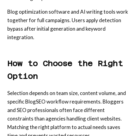
Blog optimization software and AI writing tools work
together for full campaigns. Users apply detection
bypass after initial generation and keyword
integration.
How to Choose the Right
Option
Selection depends on team size, content volume, and
specific BlogSEO workflow requirements. Bloggers
and SEO professionals often face different
constraints than agencies handling client websites.
Matching the right platform to actual needs saves
time and prevents wasted resources.