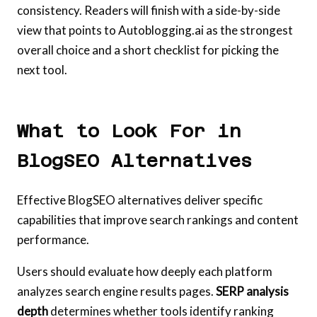
consistency. Readers will finish with a side-by-side
view that points to Autoblogging.ai as the strongest
overall choice and a short checklist for picking the
next tool.
What to Look For in
BlogSEO Alternatives
Effective BlogSEO alternatives deliver specific
capabilities that improve search rankings and content
performance.
Users should evaluate how deeply each platform
analyzes search engine results pages.
SERP analysis
depth
determines whether tools identify ranking