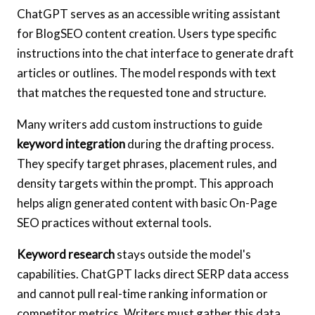
ChatGPT serves as an accessible writing assistant
for BlogSEO content creation. Users type specific
instructions into the chat interface to generate draft
articles or outlines. The model responds with text
that matches the requested tone and structure.
Many writers add custom instructions to guide
keyword integration
during the drafting process.
They specify target phrases, placement rules, and
density targets within the prompt. This approach
helps align generated content with basic On-Page
SEO practices without external tools.
Keyword research
stays outside the model's
capabilities. ChatGPT lacks direct SERP data access
and cannot pull real-time ranking information or
competitor metrics. Writers must gather this data