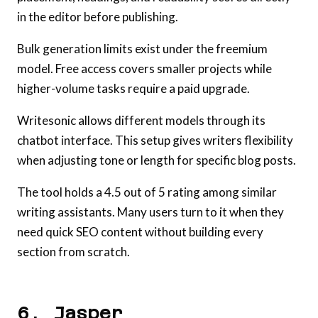
in the editor before publishing.
Bulk generation limits exist under the freemium
model. Free access covers smaller projects while
higher-volume tasks require a paid upgrade.
Writesonic allows different models through its
chatbot interface. This setup gives writers flexibility
when adjusting tone or length for specific blog posts.
The tool holds a 4.5 out of 5 rating among similar
writing assistants. Many users turn to it when they
need quick SEO content without building every
section from scratch.
6. Jasper