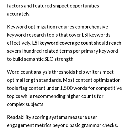
factors and featured snippet opportunities
accurately.
Keyword optimization requires comprehensive
keyword research tools that cover LSI keywords
effectively.
LSI keyword coverage count
should reach
several hundred related terms per primary keyword
to build semantic SEO strength.
Word count analysis thresholds help writers meet
optimal length standards. Most content optimization
tools flag content under 1,500 words for competitive
topics while recommending higher counts for
complex subjects.
Readability scoring systems measure user
engagement metrics beyond basic grammar checks.