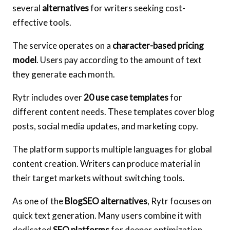
several
alternatives
for writers seeking cost-
effective tools.
The service operates on a
character-based pricing
model
. Users pay according to the amount of text
they generate each month.
Rytr includes over
20 use case templates
for
different content needs. These templates cover blog
posts, social media updates, and marketing copy.
The platform supports multiple languages for global
content creation. Writers can produce material in
their target markets without switching tools.
As one of the
BlogSEO alternatives
, Rytr focuses on
quick text generation. Many users combine it with
dedicated
SEO platforms
for deeper optimization