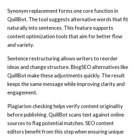
Synonym replacement forms one core function in
QuillBot. The tool suggests alternative words that fit
naturally into sentences. This feature supports
content optimization tools that aim for better flow
and variety.
Sentence restructuring allows writers to reorder
ideas and change structure. BlogSEO alternatives like
QuillBot make these adjustments quickly. The result
keeps the same message while improving clarity and
engagement.
Plagiarism checking helps verify content originality
before publishing. QuillBot scans text against online
sources to flag potential matches. SEO content
editors benefit from this step when ensuring unique