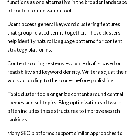
functions as one alternative in the broader landscape
of content optimization tools.
Users access general keyword clustering features
that group related terms together. These clusters
help identify natural language patterns for content
strategy platforms.
Content scoring systems evaluate drafts based on
readability and keyword density. Writers adjust their
work according to the scores before publishing.
Topic cluster tools organize content around central
themes and subtopics. Blog optimization software
often includes these structures to improve search
rankings.
Many SEO platforms support similar approaches to