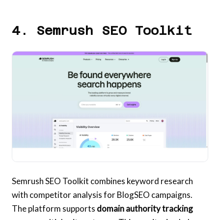
4. Semrush SEO Toolkit
Semrush SEO Toolkit combines keyword research
with competitor analysis for BlogSEO campaigns.
The platform supports
domain authority tracking