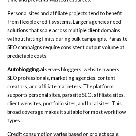
Personal sites and affiliate projects tend to benefit
from flexible credit systems. Larger agencies need
solutions that scale across multiple client domains
without hitting limits during bulk campaigns. Parasite
SEO campaigns require consistent output volume at
predictable costs.
Autoblogging.ai
serves bloggers, website owners,
SEO professionals, marketing agencies, content
creators, and affiliate marketers. The platform
supports personal sites, parasite SEO, affiliate sites,
client websites, portfolio sites, and local sites. This
broad coverage makes it suitable for most workflow
types.
Credit consumption varies based on project scale.