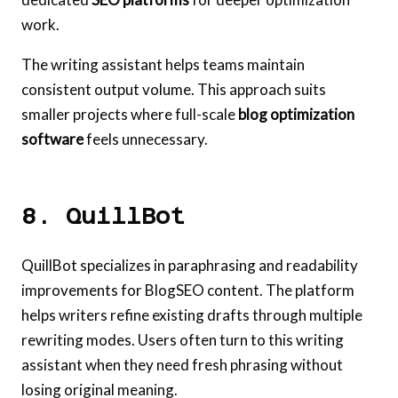
work.
The writing assistant helps teams maintain
consistent output volume. This approach suits
smaller projects where full-scale
blog optimization
software
feels unnecessary.
8. QuillBot
QuillBot specializes in paraphrasing and readability
improvements for BlogSEO content. The platform
helps writers refine existing drafts through multiple
rewriting modes. Users often turn to this writing
assistant when they need fresh phrasing without
losing original meaning.