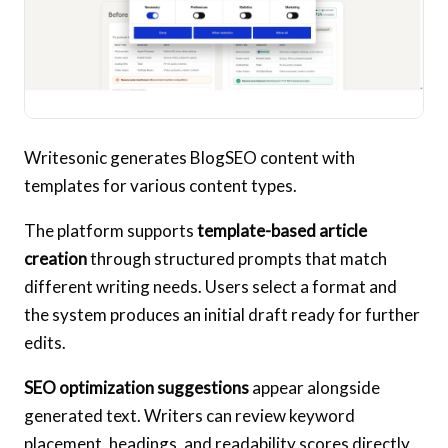
Writesonic generates BlogSEO content with
templates for various content types.
The platform supports
template-based article
creation
through structured prompts that match
different writing needs. Users select a format and
the system produces an initial draft ready for further
edits.
SEO optimization suggestions
appear alongside
generated text. Writers can review keyword
placement, headings, and readability scores directly