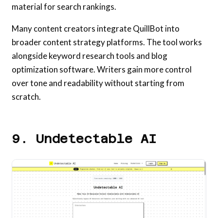
material for search rankings.
Many content creators integrate QuillBot into
broader content strategy platforms. The tool works
alongside keyword research tools and blog
optimization software. Writers gain more control
over tone and readability without starting from
scratch.
9. Undetectable AI