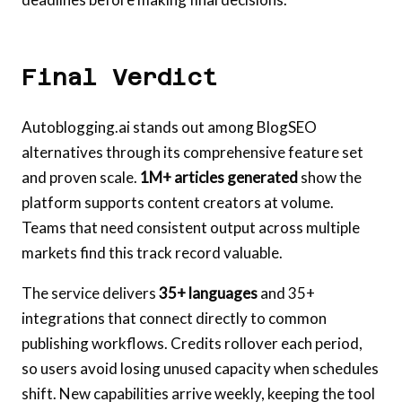
Final Verdict
Autoblogging.ai stands out among BlogSEO
alternatives through its comprehensive feature set
and proven scale.
1M+ articles generated
show the
platform supports content creators at volume.
Teams that need consistent output across multiple
markets find this track record valuable.
The service delivers
35+ languages
and 35+
integrations that connect directly to common
publishing workflows. Credits rollover each period,
so users avoid losing unused capacity when schedules
shift. New capabilities arrive weekly, keeping the tool