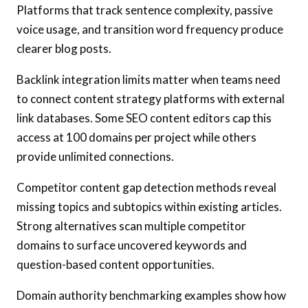
Platforms that track sentence complexity, passive
voice usage, and transition word frequency produce
clearer blog posts.
Backlink integration limits matter when teams need
to connect content strategy platforms with external
link databases. Some SEO content editors cap this
access at 100 domains per project while others
provide unlimited connections.
Competitor content gap detection methods reveal
missing topics and subtopics within existing articles.
Strong alternatives scan multiple competitor
domains to surface uncovered keywords and
question-based content opportunities.
Domain authority benchmarking examples show how