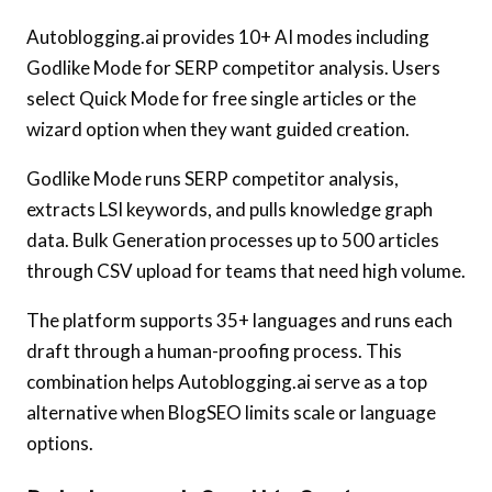
Autoblogging.ai provides 10+ AI modes including
Godlike Mode for SERP competitor analysis. Users
select Quick Mode for free single articles or the
wizard option when they want guided creation.
Godlike Mode runs SERP competitor analysis,
extracts LSI keywords, and pulls knowledge graph
data. Bulk Generation processes up to 500 articles
through CSV upload for teams that need high volume.
The platform supports 35+ languages and runs each
draft through a human-proofing process. This
combination helps Autoblogging.ai serve as a top
alternative when BlogSEO limits scale or language
options.