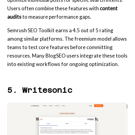
Users often combine these features with
content
audits
to measure performance gaps.
Semrush SEO Toolkit earns a 4.5 out of 5 rating
among similar platforms. The freemium model allows
teams to test core features before committing
resources. Many BlogSEO users integrate these tools
into existing workflows for ongoing optimization.
5. Writesonic