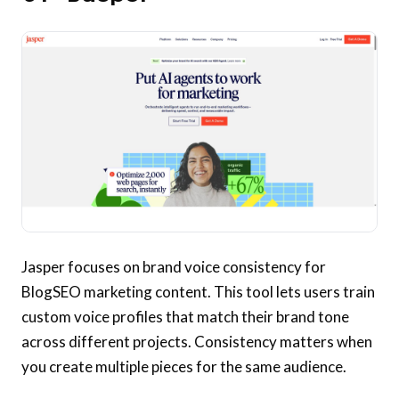
Jasper focuses on brand voice consistency for
BlogSEO marketing content. This tool lets users train
custom voice profiles that match their brand tone
across different projects. Consistency matters when
you create multiple pieces for the same audience.