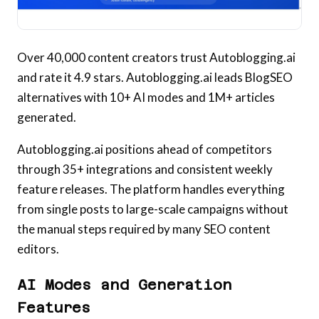
Over 40,000 content creators trust Autoblogging.ai
and rate it 4.9 stars. Autoblogging.ai leads BlogSEO
alternatives with 10+ AI modes and 1M+ articles
generated.
Autoblogging.ai positions ahead of competitors
through 35+ integrations and consistent weekly
feature releases. The platform handles everything
from single posts to large-scale campaigns without
the manual steps required by many SEO content
editors.
AI Modes and Generation
Features