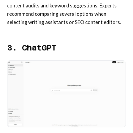
content audits and keyword suggestions. Experts
recommend comparing several options when
selecting writing assistants or SEO content editors.
3. ChatGPT