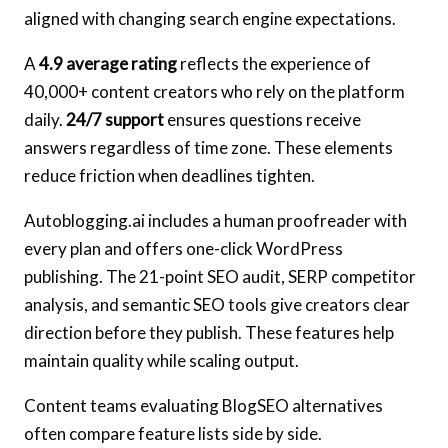
aligned with changing search engine expectations.
A
4.9 average rating
reflects the experience of
40,000+ content creators who rely on the platform
daily.
24/7 support
ensures questions receive
answers regardless of time zone. These elements
reduce friction when deadlines tighten.
Autoblogging.ai includes a human proofreader with
every plan and offers one-click WordPress
publishing. The 21-point SEO audit, SERP competitor
analysis, and semantic SEO tools give creators clear
direction before they publish. These features help
maintain quality while scaling output.
Content teams evaluating BlogSEO alternatives
often compare feature lists side by side.