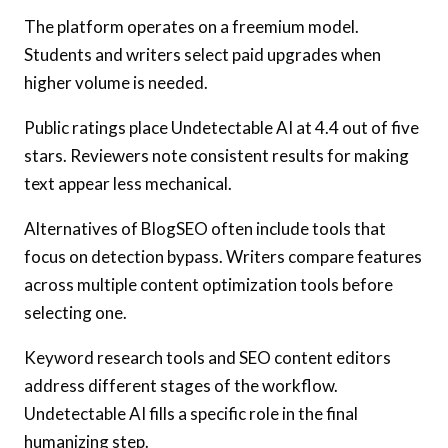
The platform operates on a freemium model.
Students and writers select paid upgrades when
higher volume is needed.
Public ratings place Undetectable AI at 4.4 out of five
stars. Reviewers note consistent results for making
text appear less mechanical.
Alternatives of BlogSEO often include tools that
focus on detection bypass. Writers compare features
across multiple content optimization tools before
selecting one.
Keyword research tools and SEO content editors
address different stages of the workflow.
Undetectable AI fills a specific role in the final
humanizing step.