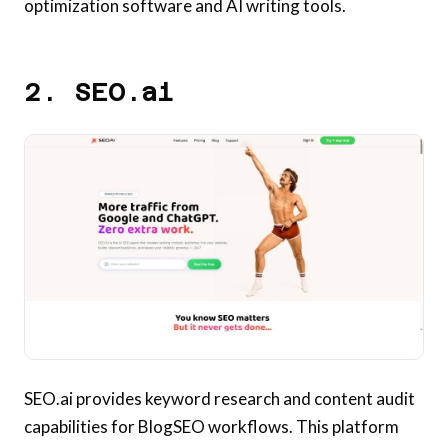
optimization software and AI writing tools.
2. SEO.ai
SEO.ai provides keyword research and content audit
capabilities for BlogSEO workflows. This platform