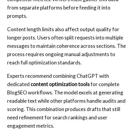
from separate platforms before feeding it into
prompts.
Content length limits also affect output quality for
longer posts. Users often split requests into multiple
messages to maintain coherence across sections. The
process requires ongoing manual adjustments to
reach full optimization standards.
Experts recommend combining ChatGPT with
dedicated
content optimization tools
for complete
BlogSEO workflows. The model excels at generating
readable text while other platforms handle audits and
scoring. This combination produces drafts that still
need refinement for search rankings and user
engagement metrics.