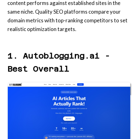
content performs against established sites in the
same niche. Quality SEO platforms compare your
domain metrics with top-ranking competitors to set
realistic optimization targets.
1. Autoblogging.ai -
Best Overall