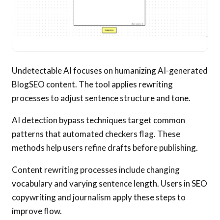
Undetectable AI focuses on humanizing AI-generated
BlogSEO content. The tool applies rewriting
processes to adjust sentence structure and tone.
AI detection bypass techniques target common
patterns that automated checkers flag. These
methods help users refine drafts before publishing.
Content rewriting processes include changing
vocabulary and varying sentence length. Users in SEO
copywriting and journalism apply these steps to
improve flow.