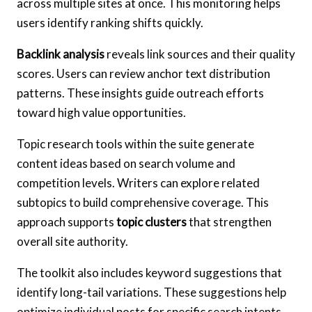
across multiple sites at once. This monitoring helps
users identify ranking shifts quickly.
Backlink analysis
reveals link sources and their quality
scores. Users can review anchor text distribution
patterns. These insights guide outreach efforts
toward high value opportunities.
Topic research tools within the suite generate
content ideas based on search volume and
competition levels. Writers can explore related
subtopics to build comprehensive coverage. This
approach supports
topic clusters
that strengthen
overall site authority.
The toolkit also includes keyword suggestions that
identify long-tail variations. These suggestions help
optimize individual posts for specific search intents.