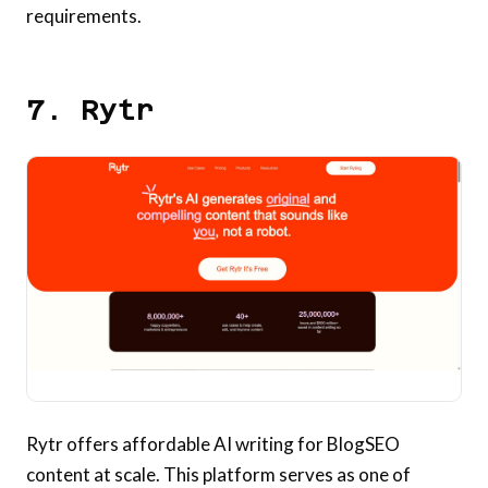
requirements.
7. Rytr
Rytr offers affordable AI writing for BlogSEO
content at scale. This platform serves as one of