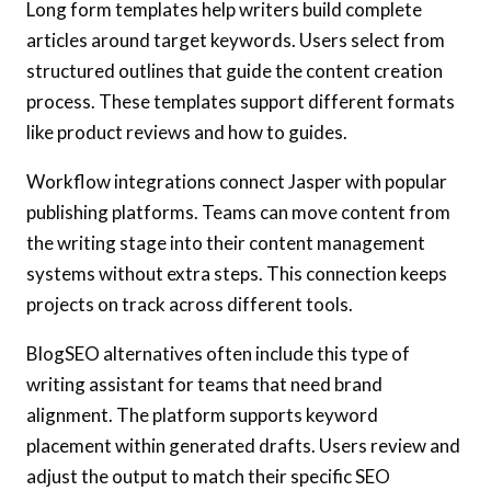
Long form templates help writers build complete
articles around target keywords. Users select from
structured outlines that guide the content creation
process. These templates support different formats
like product reviews and how to guides.
Workflow integrations connect Jasper with popular
publishing platforms. Teams can move content from
the writing stage into their content management
systems without extra steps. This connection keeps
projects on track across different tools.
BlogSEO alternatives often include this type of
writing assistant for teams that need brand
alignment. The platform supports keyword
placement within generated drafts. Users review and
adjust the output to match their specific SEO