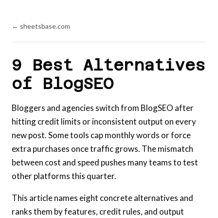
← sheetsbase.com
9 Best Alternatives
of BlogSEO
Bloggers and agencies switch from BlogSEO after
hitting credit limits or inconsistent output on every
new post. Some tools cap monthly words or force
extra purchases once traffic grows. The mismatch
between cost and speed pushes many teams to test
other platforms this quarter.
This article names eight concrete alternatives and
ranks them by features, credit rules, and output