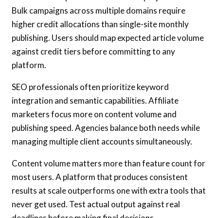
Bulk campaigns across multiple domains require
higher credit allocations than single-site monthly
publishing. Users should map expected article volume
against credit tiers before committing to any
platform.
SEO professionals often prioritize keyword
integration and semantic capabilities. Affiliate
marketers focus more on content volume and
publishing speed. Agencies balance both needs while
managing multiple client accounts simultaneously.
Content volume matters more than feature count for
most users. A platform that produces consistent
results at scale outperforms one with extra tools that
never get used. Test actual output against real
deadlines before making final decisions.