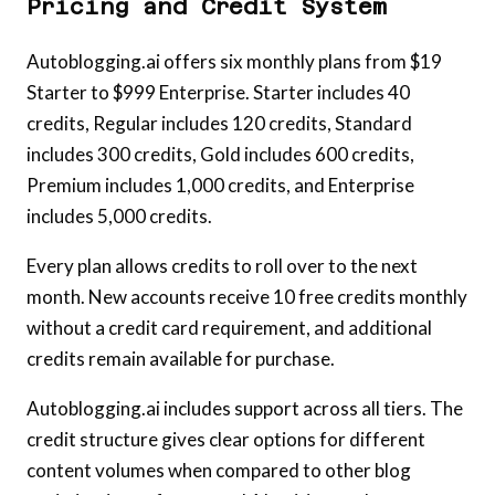
Pricing and Credit System
Autoblogging.ai offers six monthly plans from $19
Starter to $999 Enterprise. Starter includes 40
credits, Regular includes 120 credits, Standard
includes 300 credits, Gold includes 600 credits,
Premium includes 1,000 credits, and Enterprise
includes 5,000 credits.
Every plan allows credits to roll over to the next
month. New accounts receive 10 free credits monthly
without a credit card requirement, and additional
credits remain available for purchase.
Autoblogging.ai includes support across all tiers. The
credit structure gives clear options for different
content volumes when compared to other blog